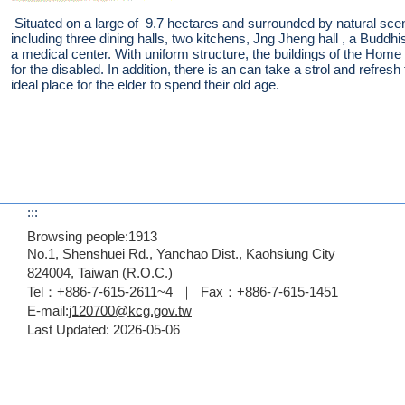
Situated on a large of 9.7 hectares and surrounded by natural sc
including three dining halls, two kitchens, Jng Jheng hall , a Buddhis
a medical center. With uniform structure, the buildings of the Home
for the disabled. In addition, there is an can take a strol and refr
ideal place for the elder to spend their old age.
:::
Browsing people:
1913
No.1, Shenshuei Rd., Yanchao Dist., Kaohsiung City
824004, Taiwan (R.O.C.)
Tel：+886-7-615-2611~4 ｜ Fax：+886-7-615-1451
E-mail:
j120700@kcg.gov.tw
Last Updated:
2026-05-06