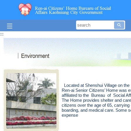
Skip to main content block
searc
:::
Located at Shenshui Village on the 
Ren-ai Senior Citizens’ Home was e
affiliated to the Bureau of Social 
The Home provides shelter and care
citizens over the age of 65, carrying
boarding, and medical care. Some se
expense